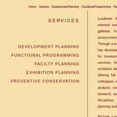
Home
Services
Development Planning
Functional Programming
Fac
Lundholm As
SERVICES
oriented ins
galleries. F
assessments
Through a lo
DEVELOPMENT PLANNING
has develop
FUNCTIONAL PROGRAMMING
for museum 
services, t
FACILTY PLANNING
exhibition de
EXHIBITION PLANNING
offering ful
PREVENTIVE CONSERVATION
colleagues i
analysis, co
research, as
discipline
planning and
Michael Lun