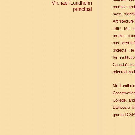
Michael Lundholm
practice an
principal
most signif
Architectur
1987, Mr. L
on this expe
has been in
projects. He
for institu
Canada's lea
oriented inst
Mr. Lundholm
Conservation
College, and
Dalhousie Un
granted CMA'