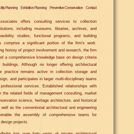
ility Planning
Exhibition Planning
Preventive Conservation
Contact
sociates offers consulting services to collection
titutions, including museums, libraries, archives, and
easibility studies, functional programs, and building
 comprise a significant portion of the firm's work.
ng history of project involvement and research, the firm
ed a comprehensive knowledge base on design criteria
buildings. Although no longer offering architectural
he practice remains active in collection storage and
sign, and participates in larger multi-disciplinary teams
l professional services. Established relationships with
n the related fields of management consulting, market
nservation science, heritage architecture, and historical
 well as the conventional architectural and engineering
s, enable the assembly of comprehensive teams for
 design projects.
dholm has over forty years of private architectural