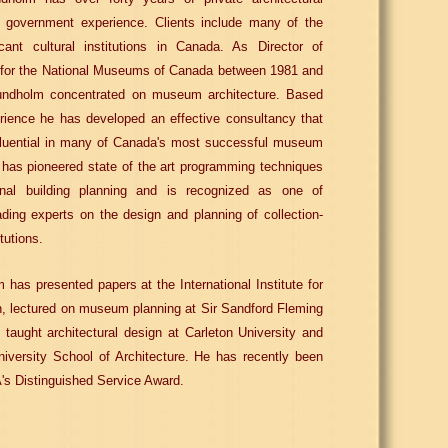
d government experience. Clients include many of the
icant cultural institutions in Canada. As Director of
e for the National Museums of Canada between 1981 and
undholm concentrated on museum architecture. Based
rience he has developed an effective consultancy that
fluential in many of Canada's most successful museum
 has pioneered state of the art programming techniques
tional building planning and is recognized as one of
ding experts on the design and planning of collection-
itutions.
 has presented papers at the International Institute for
, lectured on museum planning at Sir Sandford Fleming
 taught architectural design at Carleton University and
iversity School of Architecture. He has recently been
s Distinguished Service Award.