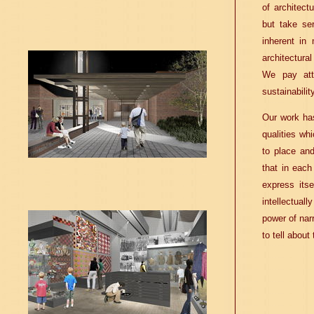
of architect
but take se
inherent in
architectural
We pay atte
sustainability
Our work has
qualities wh
to place and
that in each
express itse
intellectuall
power of nar
to tell about 