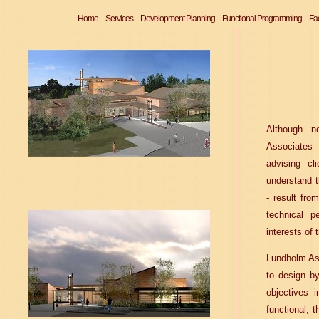
Home
Services
Development Planning
Functional Programming
Fac
Although no
Associates 
advising c
understand 
- result fro
technical p
interests of 
Lundholm Ass
to design by
objectives 
functional, t