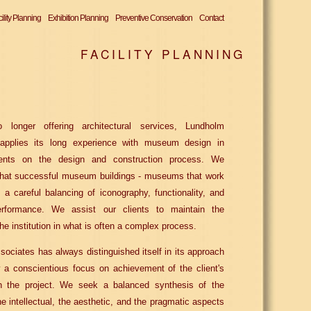
ility Planning
Exhibition Planning
Preventive Conservation
Contact
FACILITY PLANNING
 longer offering architectural services, Lundholm
applies its long experience with museum design in
lients on the design and construction process. We
that successful museum buildings - museums that work
m a careful balancing of iconography, functionality, and
erformance. We assist our clients to maintain the
the institution in what is often a complex process.
ociates has always distinguished itself in its approach
 a conscientious focus on achievement of the client's
in the project. We seek a balanced synthesis of the
he intellectual, the aesthetic, and the pragmatic aspects