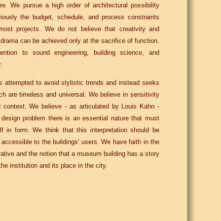
ure. We pursue a high order of architectural possibility
riously the budget, schedule, and process constraints
 most projects. We do not believe that creativity and
 drama can be achieved only at the sacrifice of function.
ntion to sound engineering, building science, and
.
 attempted to avoid stylistic trends and instead seeks
ich are timeless and universal. We believe in sensitivity
 context. We believe - as articulated by Louis Kahn -
 design problem there is an essential nature that must
lf in form. We think that this interpretation should be
y accessible to the buildings' users. We have faith in the
rative and the notion that a museum building has a story
the institution and its place in the city.